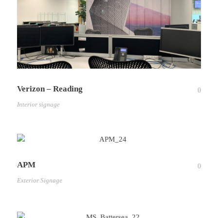
Verizon – Reading
0
Interior signage
APM
0
Exterior Signage