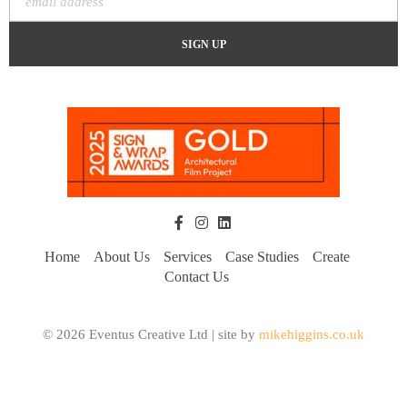
Home
About Us
Services
Case Studies
Create
Contact Us
© 2026 Eventus Creative Ltd | site by
mikehiggins.co.uk