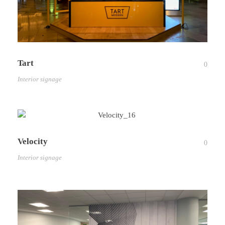
Tart
0
Interior signage
Velocity
0
Interior signage