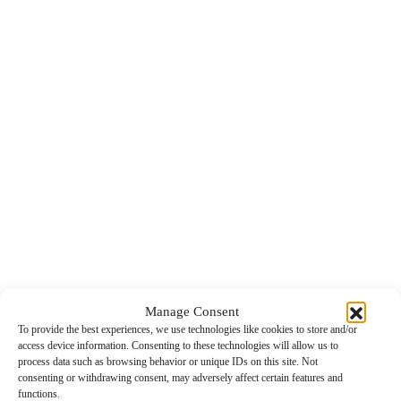
Manage Consent
To provide the best experiences, we use technologies like cookies to store and/or
access device information. Consenting to these technologies will allow us to
process data such as browsing behavior or unique IDs on this site. Not
consenting or withdrawing consent, may adversely affect certain features and
functions.