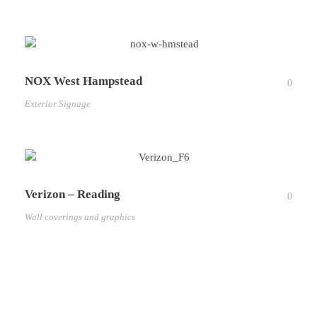
NOX West Hampstead
0
Exterior Signage
Verizon – Reading
0
Wall coverings and graphics