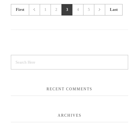
First
1
2
3
4
5
Last
RECENT COMMENTS
ARCHIVES