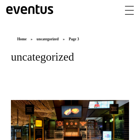
Eventus Branding
Home
»
uncategorized
»
Page 3
uncategorized