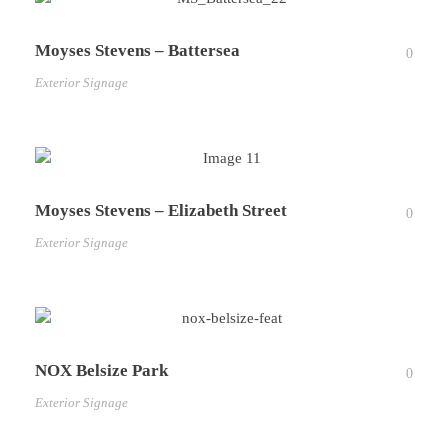
Moyses Stevens – Battersea
0
Exterior Signage
Moyses Stevens – Elizabeth Street
0
Exterior Signage
NOX Belsize Park
0
Exterior Signage