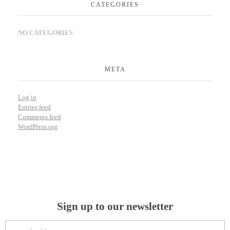
CATEGORIES
NO CATEGORIES
META
Log in
Entries feed
Comments feed
WordPress.org
Sign up to our newsletter