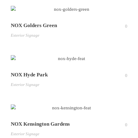
NOX Golders Green
0
Exterior Signage
NOX Hyde Park
0
Exterior Signage
NOX Kensington Gardens
0
Exterior Signage