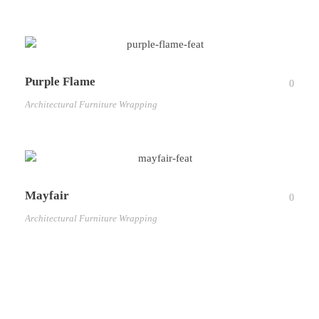
Purple Flame
0
Architectural Furniture Wrapping
Mayfair
0
Architectural Furniture Wrapping