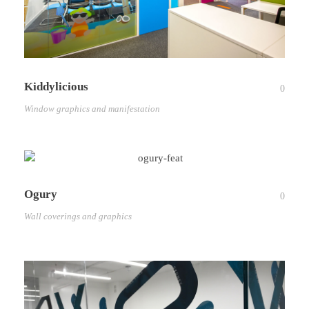
Kiddylicious
0
Window graphics and manifestation
Ogury
0
Wall coverings and graphics