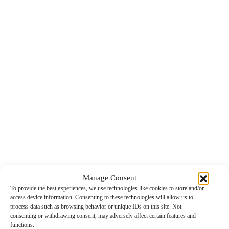
Manage Consent
To provide the best experiences, we use technologies like cookies to store and/or
access device information. Consenting to these technologies will allow us to
process data such as browsing behavior or unique IDs on this site. Not
consenting or withdrawing consent, may adversely affect certain features and
functions.