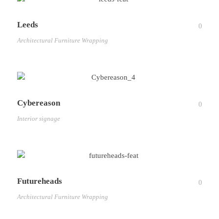
Leeds
0
Architectural Furniture Wrapping
Cybereason
0
Interior signage
Futureheads
0
Architectural Furniture Wrapping