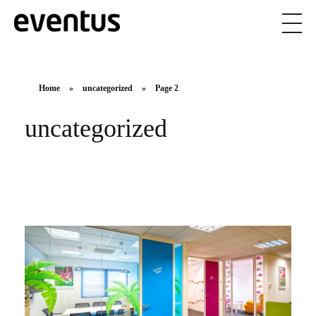
Eventus Branding
Home
»
uncategorized
»
Page 2
uncategorized