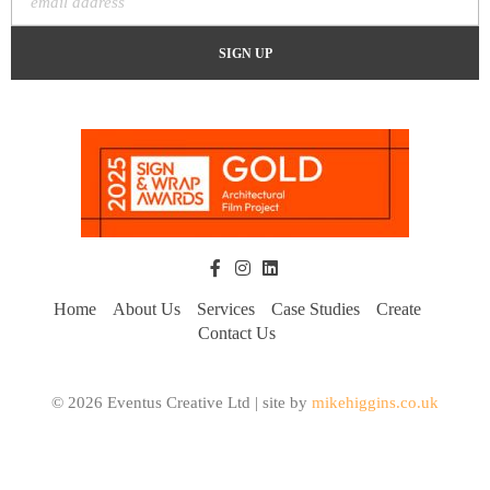
Home
About Us
Services
Case Studies
Create
Contact Us
© 2026 Eventus Creative Ltd | site by
mikehiggins.co.uk