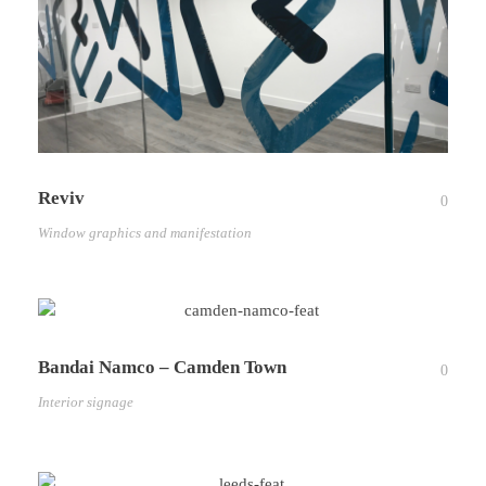
Reviv
0
Window graphics and manifestation
Bandai Namco – Camden Town
0
Interior signage