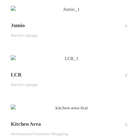
Jumio
0
Interior signage
LCR
0
Interior signage
Kitchen Area
0
Architectural Furniture Wrapping