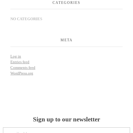
CATEGORIES
NO CATEGORIES
META
Log in
Entries feed
Comments feed
WordPress.org
Sign up to our newsletter