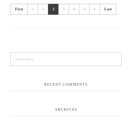
First
1
2
3
4
5
Last
RECENT COMMENTS
ARCHIVES