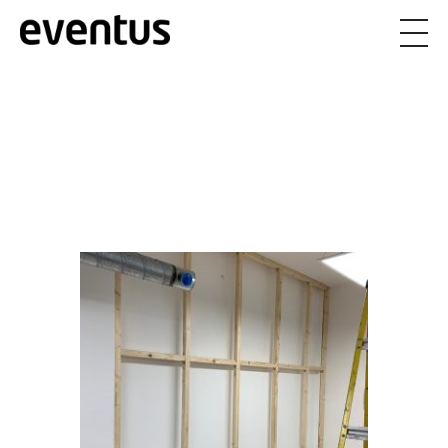
Eventus Branding