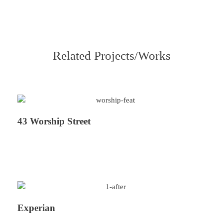
Related Projects/Works
43 Worship Street
Experian