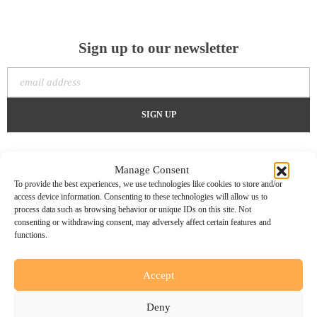
Sign up to our newsletter
Manage Consent
To provide the best experiences, we use technologies like cookies to store and/or
access device information. Consenting to these technologies will allow us to
process data such as browsing behavior or unique IDs on this site. Not
consenting or withdrawing consent, may adversely affect certain features and
functions.
Accept
Home
About Us
Services
Case Studies
Create
Contact Us
Deny