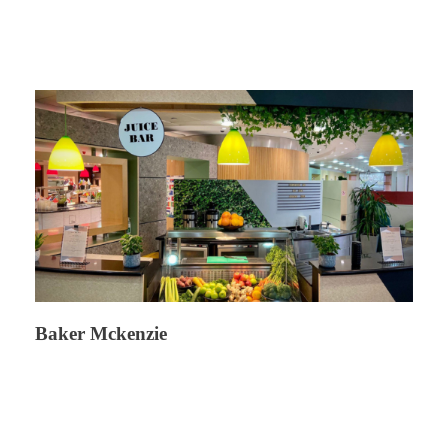
Baker Mckenzie