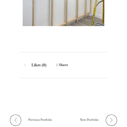
Share
Likes (0)
Previous Portfolio
Next Portfolio