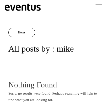
Eventus Branding
Home
All posts by : mike
Nothing Found
Sorry, no results were found. Perhaps searching will help to
find what you are looking for.