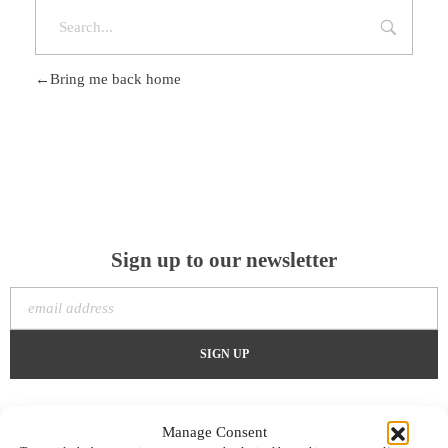
Bring me back home
Sign up to our newsletter
Manage Consent