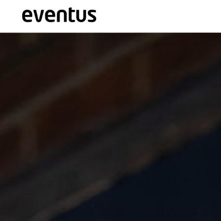
Eventus Branding