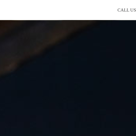
CALL U