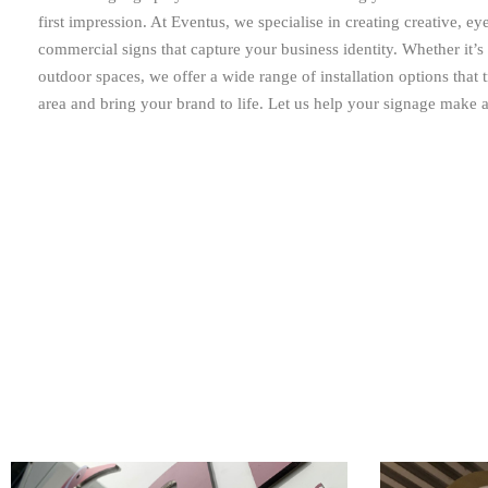
first impression. At Eventus, we specialise in creating creative, ey
commercial signs that capture your business identity. Whether it’s
outdoor spaces, we offer a wide range of installation options that
area and bring your brand to life. Let us help your signage make a