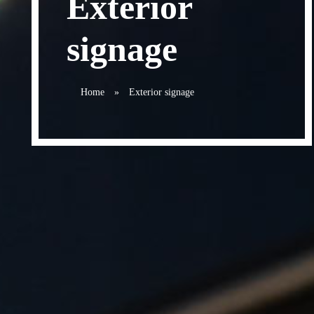
Exterior
signage
Home
»
Exterior signage