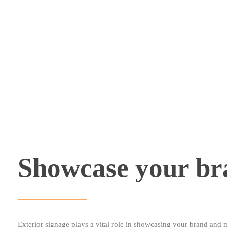
Showcase your br
Exterior signage plays a vital role in showcasing your brand and 