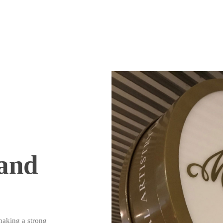
and
making a strong