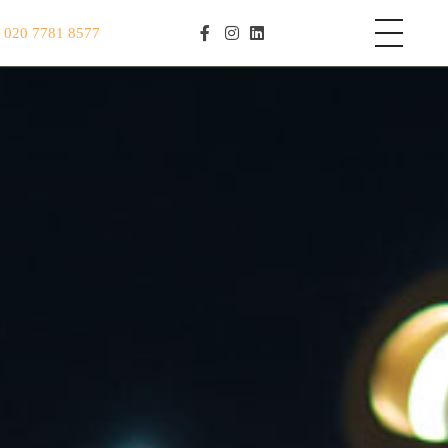
S
020 7781 8577