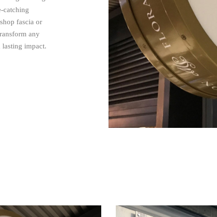
e-catching
 shop fascia or
 transform any
 lasting impact.