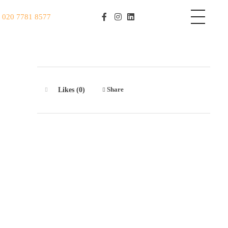
S
020 7781 8577
Share
Likes (0)