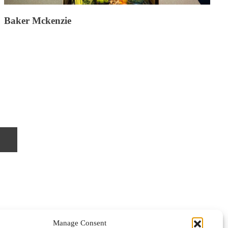
Baker Mckenzie
Manage Consent