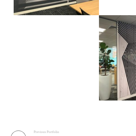
Previous Portfolio