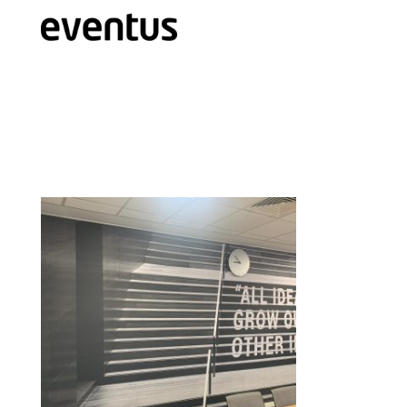
Eventus Branding