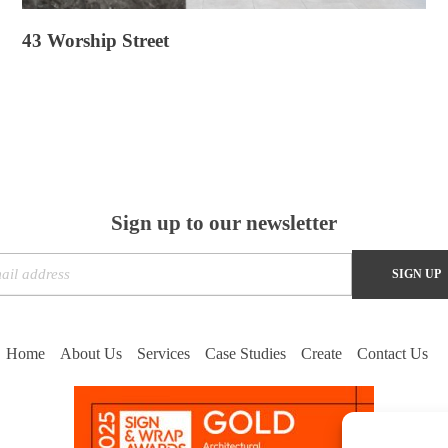
43 Worship Street
Sign up to our newsletter
Home
About Us
Services
Case Studies
Create
Contact Us