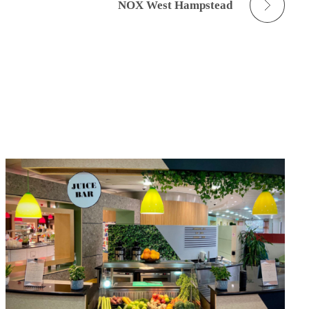
NOX West Hampstead