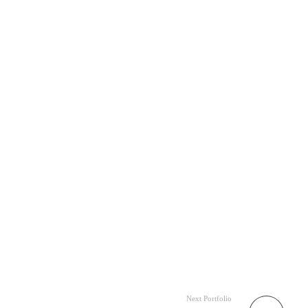
Next Portfolio