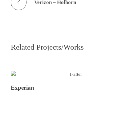
Verizon – Holborn
Related Projects/Works
Experian