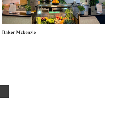
Baker Mckenzie