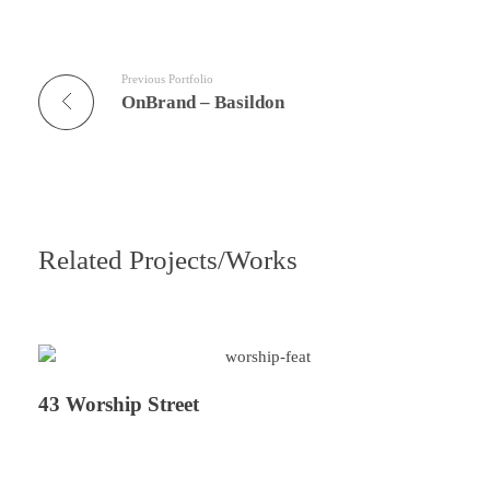
Previous Portfolio
OnBrand – Basildon
Related Projects/Works
43 Worship Street