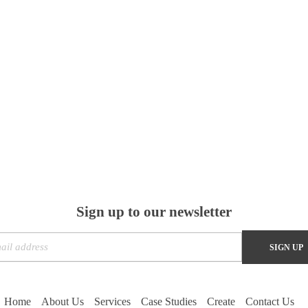
Sign up to our newsletter
Home
About Us
Services
Case Studies
Create
Contact Us