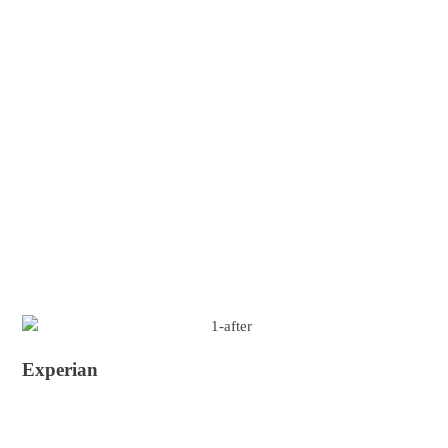
Experian