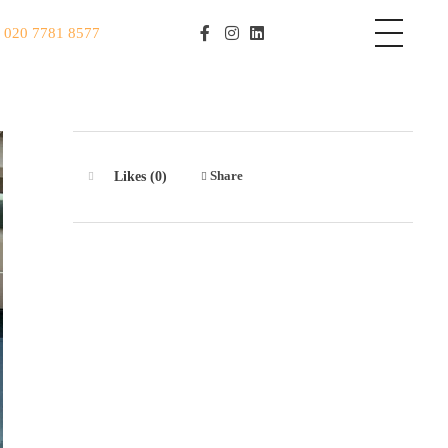
S
020 7781 8577
Share
Likes (0)