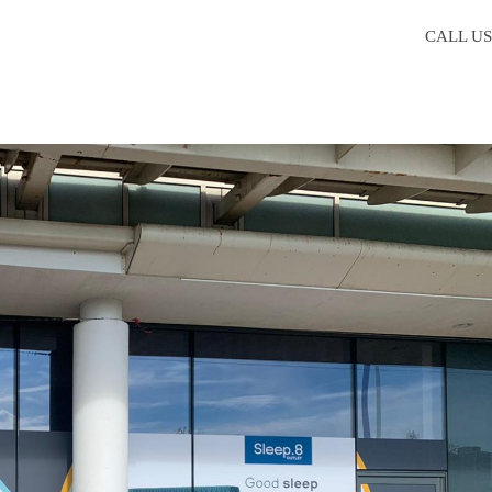
CALL U