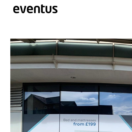
Eventus Branding