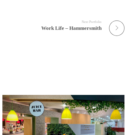
Next Portfolio
Work Life – Hammersmith