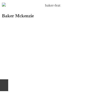
Baker Mckenzie