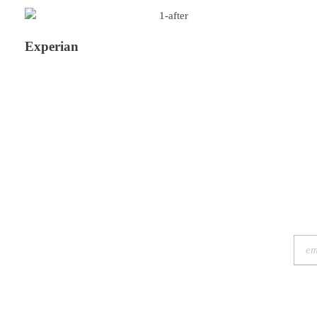
Experian