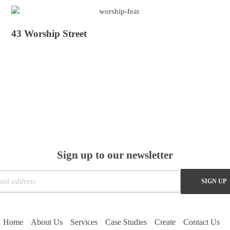
43 Worship Street
Sign up to our newsletter
Home
About Us
Services
Case Studies
Create
Contact Us