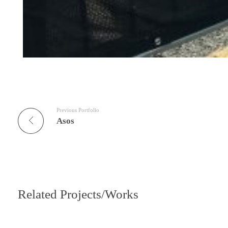
Previous Portfolio
Asos
Related Projects/Works