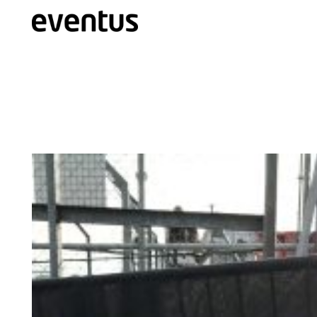
Eventus Branding