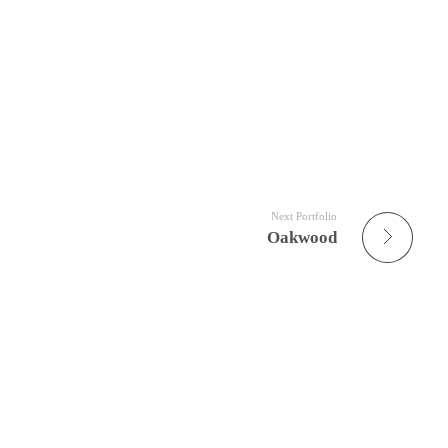
Next Portfolio
Oakwood