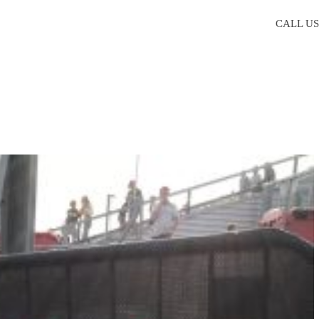
CALL U