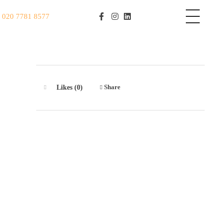
S
020 7781 8577
Share
Likes (0)