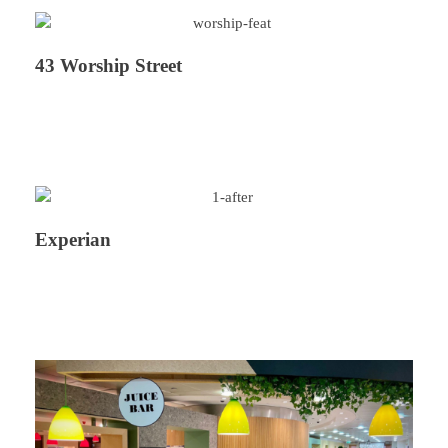
43 Worship Street
Experian