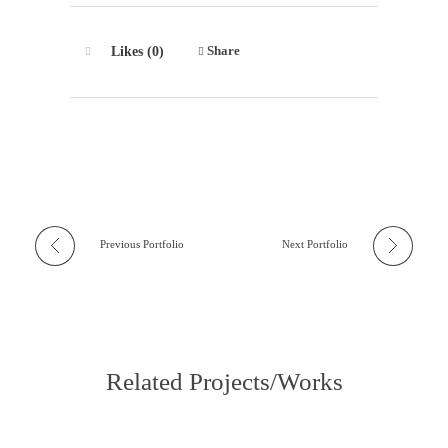
Share
Likes (0)
Previous Portfolio
Next Portfolio
Related Projects/Works