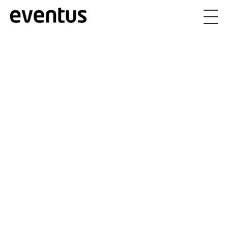
Eventus Branding