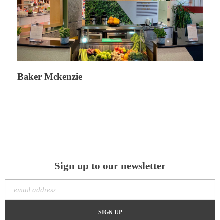
Baker Mckenzie
Sign up to our newsletter