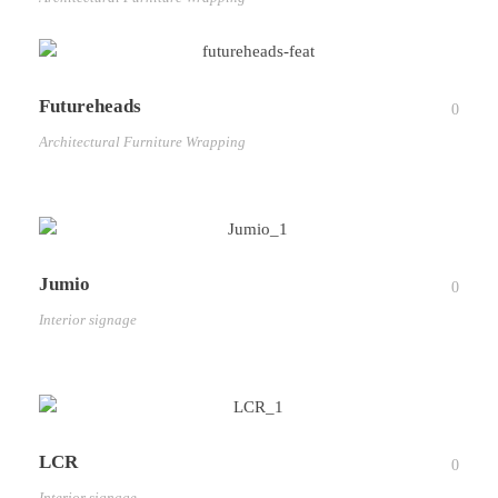
Futureheads
0
Architectural Furniture Wrapping
Jumio
0
Interior signage
LCR
0
Interior signage