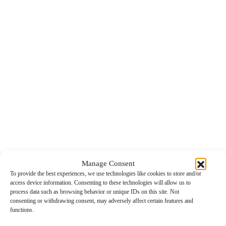
Manage Consent
To provide the best experiences, we use technologies like cookies to store and/or
access device information. Consenting to these technologies will allow us to
process data such as browsing behavior or unique IDs on this site. Not
consenting or withdrawing consent, may adversely affect certain features and
functions.