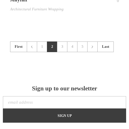
0
Architectural Furniture Wrapping
First
1
2
3
4
5
Last
Sign up to our newsletter