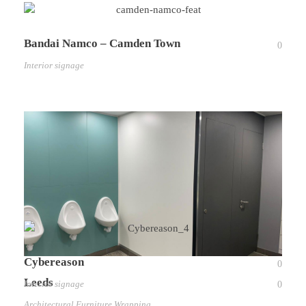
Bandai Namco – Camden Town
0
Interior signage
Cybereason
0
Leeds
Interior signage
0
Architectural Furniture Wrapping