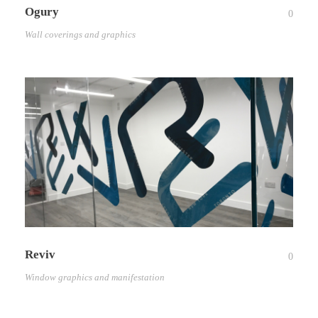
Ogury
0
Wall coverings and graphics
Reviv
0
Window graphics and manifestation