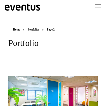
Eventus Branding
Home
»
Portfolios
»
Page 2
Portfolio