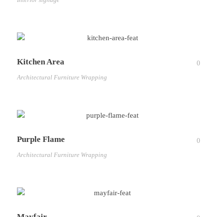
Kitchen Area
0
Architectural Furniture Wrapping
Purple Flame
0
Architectural Furniture Wrapping
Mayfair