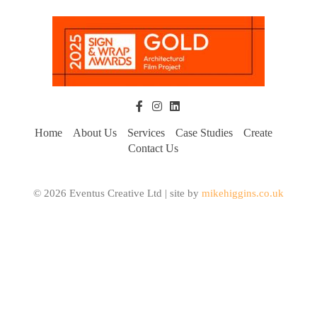
Home
About Us
Services
Case Studies
Create
Contact Us
© 2026 Eventus Creative Ltd | site by
mikehiggins.co.uk