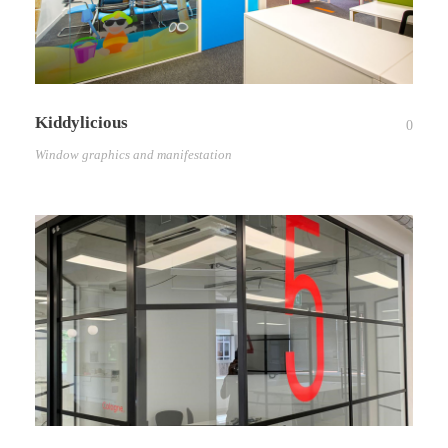
Kiddylicious
0
Window graphics and manifestation